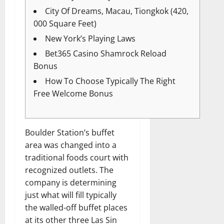
City Of Dreams, Macau, Tiongkok (420,
000 Square Feet)
New York’s Playing Laws
Bet365 Casino Shamrock Reload
Bonus
How To Choose Typically The Right
Free Welcome Bonus
Boulder Station’s buffet
area was changed into a
traditional foods court with
recognized outlets. The
company is determining
just what will fill typically
the walled-off buffet places
at its other three Las Sin