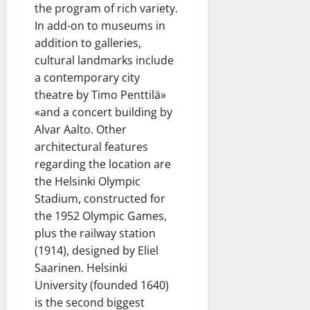
the program of rich variety.
In add-on to museums in
addition to galleries,
cultural landmarks include
a contemporary city
theatre by Timo Penttilä»
«and a concert building by
Alvar Aalto. Other
architectural features
regarding the location are
the Helsinki Olympic
Stadium, constructed for
the 1952 Olympic Games,
plus the railway station
(1914), designed by Eliel
Saarinen. Helsinki
University (founded 1640)
is the second biggest