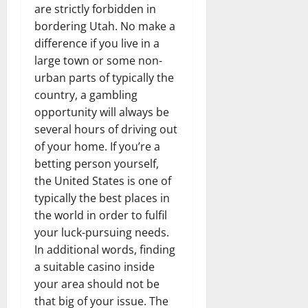
are strictly forbidden in
bordering Utah. No make a
difference if you live in a
large town or some non-
urban parts of typically the
country, a gambling
opportunity will always be
several hours of driving out
of your home. If you’re a
betting person yourself,
the United States is one of
typically the best places in
the world in order to fulfil
your luck-pursuing needs.
In additional words, finding
a suitable casino inside
your area should not be
that big of your issue. The