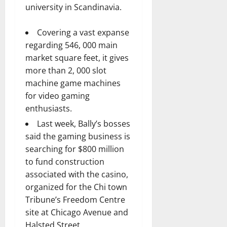
university in Scandinavia.
Covering a vast expanse
regarding 546, 000 main
market square feet, it gives
more than 2, 000 slot
machine game machines
for video gaming
enthusiasts.
Last week, Bally’s bosses
said the gaming business is
searching for $800 million
to fund construction
associated with the casino,
organized for the Chi town
Tribune’s Freedom Centre
site at Chicago Avenue and
Halsted Street.