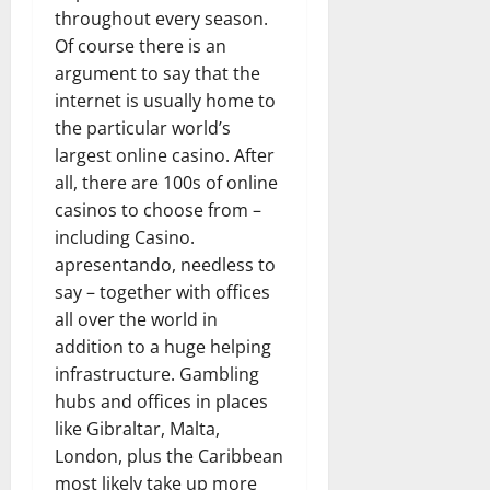
throughout every season.
Of course there is an
argument to say that the
internet is usually home to
the particular world’s
largest online casino. After
all, there are 100s of online
casinos to choose from –
including Casino.
apresentando, needless to
say – together with offices
all over the world in
addition to a huge helping
infrastructure. Gambling
hubs and offices in places
like Gibraltar, Malta,
London, plus the Caribbean
most likely take up more