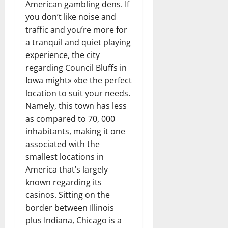
American gambling dens. If
you don’t like noise and
traffic and you’re more for
a tranquil and quiet playing
experience, the city
regarding Council Bluffs in
Iowa might» «be the perfect
location to suit your needs.
Namely, this town has less
as compared to 70, 000
inhabitants, making it one
associated with the
smallest locations in
America that’s largely
known regarding its
casinos. Sitting on the
border between Illinois
plus Indiana, Chicago is a