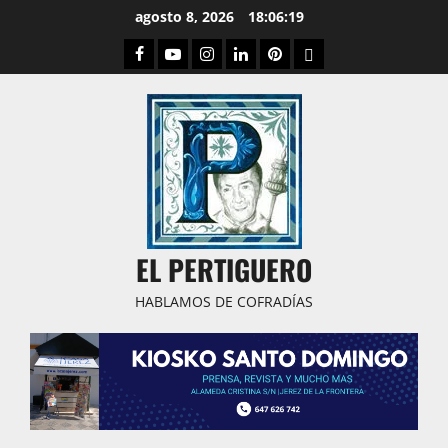
Saltar
agosto 8, 2026
18:06:20
al
Facebook
Youtube
Instagram
Linked
Pinterest
Dribbble
contenido
IN
EL PERTIGUERO
HABLAMOS DE COFRADÍAS