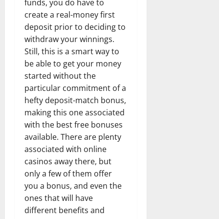
funds, you do have to
create a real-money first
deposit prior to deciding to
withdraw your winnings.
Still, this is a smart way to
be able to get your money
started without the
particular commitment of a
hefty deposit-match bonus,
making this one associated
with the best free bonuses
available. There are plenty
associated with online
casinos away there, but
only a few of them offer
you a bonus, and even the
ones that will have
different benefits and