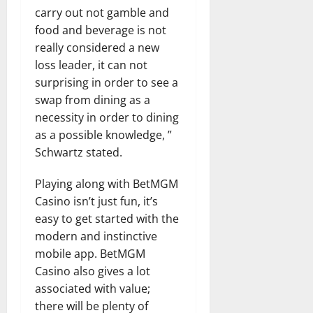
carry out not gamble and
food and beverage is not
really considered a new
loss leader, it can not
surprising in order to see a
swap from dining as a
necessity in order to dining
as a possible knowledge, ”
Schwartz stated.
Playing along with BetMGM
Casino isn’t just fun, it’s
easy to get started with the
modern and instinctive
mobile app. BetMGM
Casino also gives a lot
associated with value;
there will be plenty of