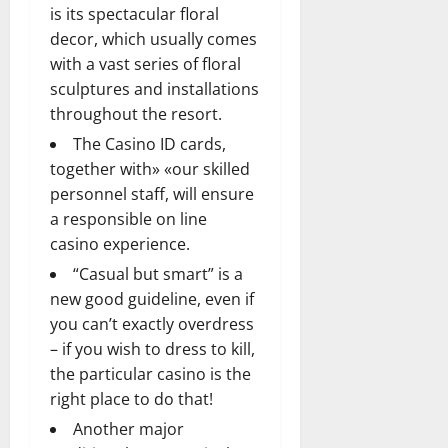
is its spectacular floral
decor, which usually comes
with a vast series of floral
sculptures and installations
throughout the resort.
The Casino ID cards,
together with» «our skilled
personnel staff, will ensure
a responsible on line
casino experience.
“Casual but smart” is a
new good guideline, even if
you can’t exactly overdress
– if you wish to dress to kill,
the particular casino is the
right place to do that!
Another major