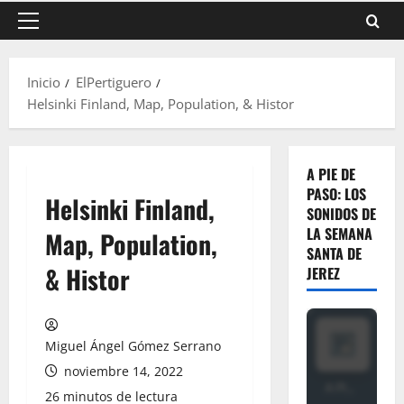
Menú
principal
Inicio
ElPertiguero
Helsinki Finland, Map, Population, & Histor
A PIE DE
PASO: LOS
Helsinki Finland,
SONIDOS DE
LA SEMANA
Map, Population,
SANTA DE
& Histor
JEREZ
Miguel Ángel Gómez Serrano
noviembre 14, 2022
26 minutos de lectura