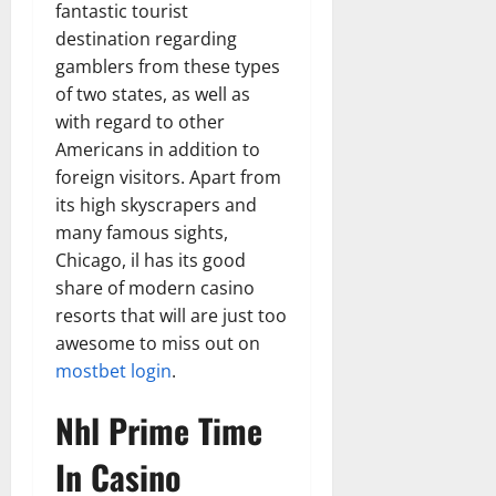
fantastic tourist
destination regarding
gamblers from these types
of two states, as well as
with regard to other
Americans in addition to
foreign visitors. Apart from
its high skyscrapers and
many famous sights,
Chicago, il has its good
share of modern casino
resorts that will are just too
awesome to miss out on
mostbet login
.
Nhl Prime Time
In Casino