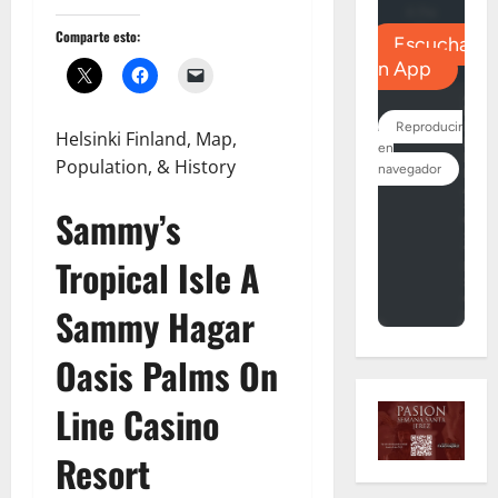
Comparte esto:
Helsinki Finland, Map,
Population, & History
Sammy’s
Tropical Isle A
Sammy Hagar
Oasis Palms On
Line Casino
Resort