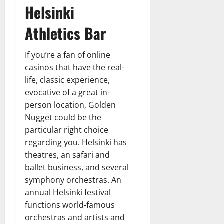
Helsinki
Athletics Bar
If you’re a fan of online
casinos that have the real-
life, classic experience,
evocative of a great in-
person location, Golden
Nugget could be the
particular right choice
regarding you. Helsinki has
theatres, an safari and
ballet business, and several
symphony orchestras. An
annual Helsinki festival
functions world-famous
orchestras and artists and