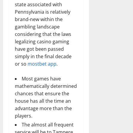
state associated with
Pennsylvania is relatively
brand-new within the
gambling landscape
considering that the laws
legalizing casino gaming
have got been passed
simply in the final decade
or so
mostbet app
.
Most games have
mathematically determined
chances that ensure the
house has all the time an
advantage more than the
players.
The almost all frequent
service will be to Tampere,