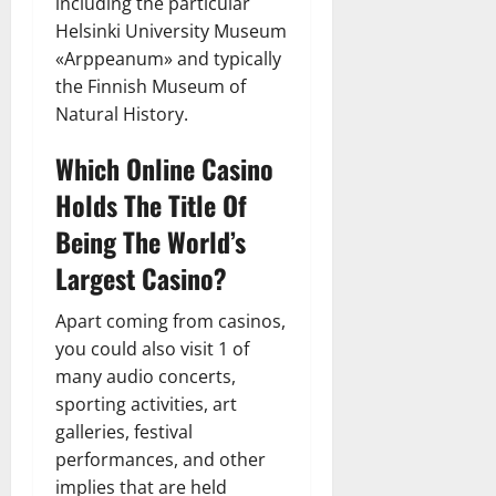
including the particular
Helsinki University Museum
«Arppeanum» and typically
the Finnish Museum of
Natural History.
Which Online Casino
Holds The Title Of
Being The World’s
Largest Casino?
Apart coming from casinos,
you could also visit 1 of
many audio concerts,
sporting activities, art
galleries, festival
performances, and other
implies that are held