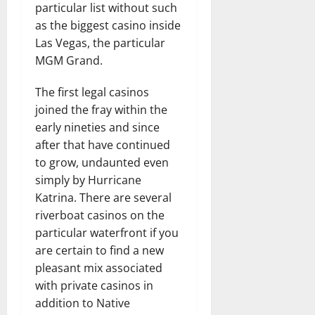
particular list without such
as the biggest casino inside
Las Vegas, the particular
MGM Grand.
The first legal casinos
joined the fray within the
early nineties and since
after that have continued
to grow, undaunted even
simply by Hurricane
Katrina. There are several
riverboat casinos on the
particular waterfront if you
are certain to find a new
pleasant mix associated
with private casinos in
addition to Native