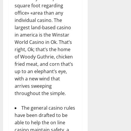
square foot regarding
office» «area than any
individual casino. The
largest land-based casino
in america is the Winstar
World Casino in Ok. That’s
right, Ok; that’s the home
of Woody Guthrie, chicken
fried meat, and corn that’s
up to an elephant’s eye,
with a new wind that
arrives sweeping
throughout the simple.
The general casino rules
have been drafted to be
able to help the on line
casino maintain safety, a