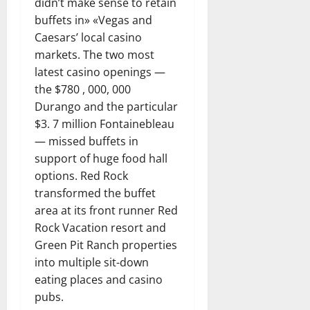
didn’t make sense to retain
buffets in» «Vegas and
Caesars’ local casino
markets. The two most
latest casino openings —
the $780 , 000, 000
Durango and the particular
$3. 7 million Fontainebleau
— missed buffets in
support of huge food hall
options. Red Rock
transformed the buffet
area at its front runner Red
Rock Vacation resort and
Green Pit Ranch properties
into multiple sit-down
eating places and casino
pubs.