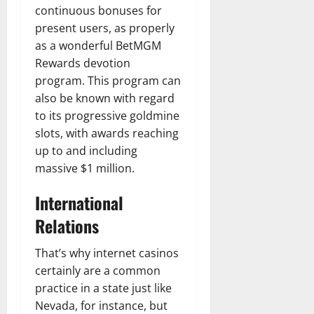
continuous bonuses for
present users, as properly
as a wonderful BetMGM
Rewards devotion
program. This program can
also be known with regard
to its progressive goldmine
slots, with awards reaching
up to and including
massive $1 million.
International
Relations
That’s why internet casinos
certainly are a common
practice in a state just like
Nevada, for instance, but