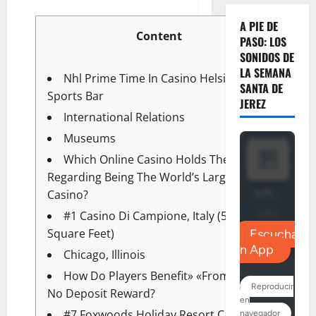
A PIE DE
Content
PASO: LOS
SONIDOS DE
LA SEMANA
Nhl Prime Time In Casino Helsinki
SANTA DE
Sports Bar
JEREZ
International Relations
Museums
Which Online Casino Holds The Title
Regarding Being The World’s Largest
Casino?
#1 Casino Di Campione, Italy (590, 500
Square Feet)
Chicago, Illinois
How Do Players Benefit» «From The
No Deposit Reward?
#7 Foxwoods Holiday Resort Casino,