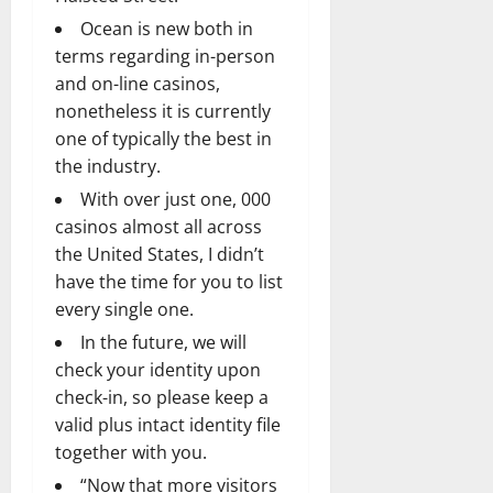
Ocean is new both in
terms regarding in-person
and on-line casinos,
nonetheless it is currently
one of typically the best in
the industry.
With over just one, 000
casinos almost all across
the United States, I didn’t
have the time for you to list
every single one.
In the future, we will
check your identity upon
check-in, so please keep a
valid plus intact identity file
together with you.
“Now that more visitors