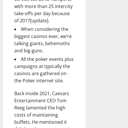
with more than 25 intercity
take-offs per day because
of 2017[update].
When considering the
biggest casinos ever, we’re
talking giants, behemoths
and big-guns.
All the poker events plus
campaigns at typically the
casinos are gathered on
the Poker internet site.
Back inside 2021, Caesars
Entertainment CEO Tom
Reeg lamented the high
costs of maintaining
buffets. He mentioned it