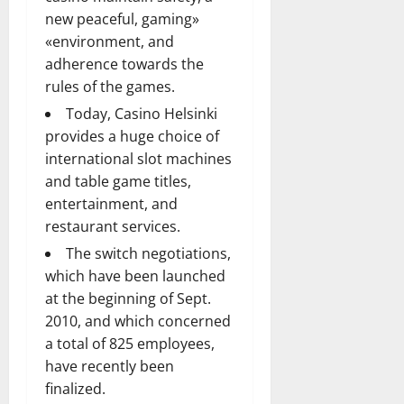
new peaceful, gaming»
«environment, and
adherence towards the
rules of the games.
Today, Casino Helsinki
provides a huge choice of
international slot machines
and table game titles,
entertainment, and
restaurant services.
The switch negotiations,
which have been launched
at the beginning of Sept.
2010, and which concerned
a total of 825 employees,
have recently been
finalized.