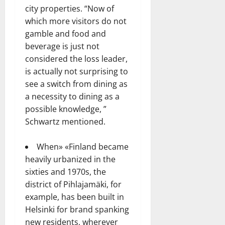
city properties. “Now of
which more visitors do not
gamble and food and
beverage is just not
considered the loss leader,
is actually not surprising to
see a switch from dining as
a necessity to dining as a
possible knowledge, ”
Schwartz mentioned.
When» «Finland became
heavily urbanized in the
sixties and 1970s, the
district of Pihlajamäki, for
example, has been built in
Helsinki for brand spanking
new residents, wherever