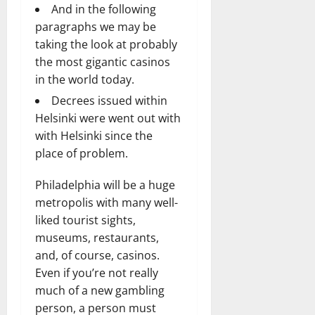
And in the following
paragraphs we may be
taking the look at probably
the most gigantic casinos
in the world today.
Decrees issued within
Helsinki were went out with
with Helsinki since the
place of problem.
Philadelphia will be a huge
metropolis with many well-
liked tourist sights,
museums, restaurants,
and, of course, casinos.
Even if you’re not really
much of a new gambling
person, a person must