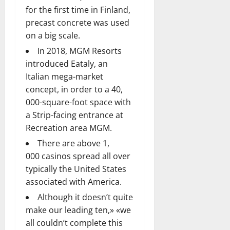
for the first time in Finland,
precast concrete was used
on a big scale.
In 2018, MGM Resorts
introduced Eataly, an
Italian mega-market
concept, in order to a 40,
000-square-foot space with
a Strip-facing entrance at
Recreation area MGM.
There are above 1,
000 casinos spread all over
typically the United States
associated with America.
Although it doesn’t quite
make our leading ten,» «we
all couldn’t complete this