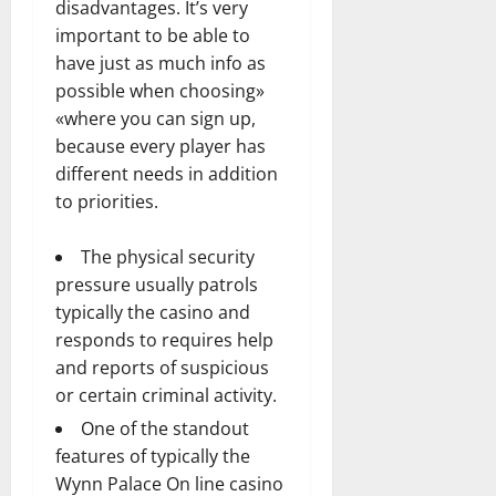
disadvantages. It’s very
important to be able to
have just as much info as
possible when choosing»
«where you can sign up,
because every player has
different needs in addition
to priorities.
The physical security
pressure usually patrols
typically the casino and
responds to requires help
and reports of suspicious
or certain criminal activity.
One of the standout
features of typically the
Wynn Palace On line casino