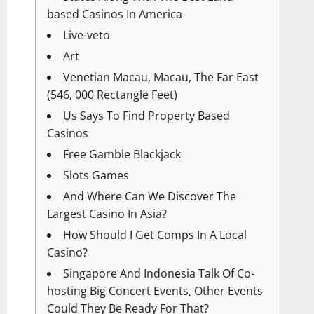
based Casinos In America
Live-veto
Art
Venetian Macau, Macau, The Far East
(546, 000 Rectangle Feet)
Us Says To Find Property Based
Casinos
Free Gamble Blackjack
Slots Games
And Where Can We Discover The
Largest Casino In Asia?
How Should I Get Comps In A Local
Casino?
Singapore And Indonesia Talk Of Co-
hosting Big Concert Events, Other Events
Could They Be Ready For That?