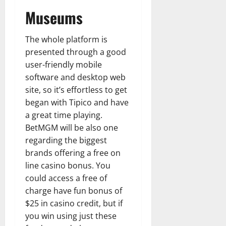
Museums
The whole platform is
presented through a good
user-friendly mobile
software and desktop web
site, so it’s effortless to get
began with Tipico and have
a great time playing.
BetMGM will be also one
regarding the biggest
brands offering a free on
line casino bonus. You
could access a free of
charge have fun bonus of
$25 in casino credit, but if
you win using just these