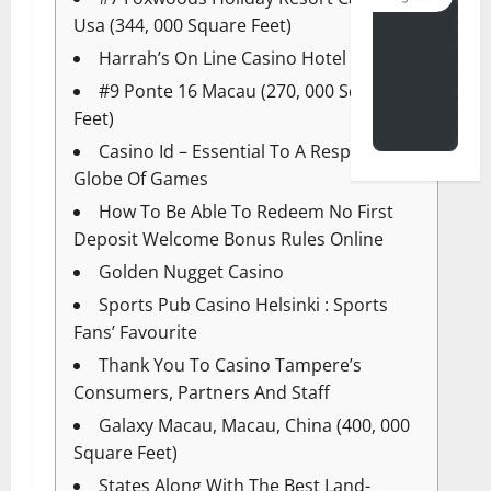
Usa (344, 000 Square Feet)
Harrah’s On Line Casino Hotel Reno
#9 Ponte 16 Macau (270, 000 Square
Feet)
Casino Id – Essential To A Responsible
Globe Of Games
How To Be Able To Redeem No First
Deposit Welcome Bonus Rules Online
Golden Nugget Casino
Sports Pub Casino Helsinki : Sports
Fans’ Favourite
Thank You To Casino Tampere’s
Consumers, Partners And Staff
Galaxy Macau, Macau, China (400, 000
Square Feet)
States Along With The Best Land-