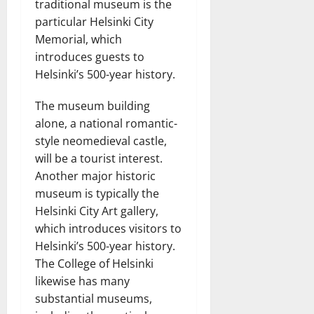
traditional museum is the
particular Helsinki City
Memorial, which
introduces guests to
Helsinki’s 500-year history.
The museum building
alone, a national romantic-
style neomedieval castle,
will be a tourist interest.
Another major historic
museum is typically the
Helsinki City Art gallery,
which introduces visitors to
Helsinki’s 500-year history.
The College of Helsinki
likewise has many
substantial museums,