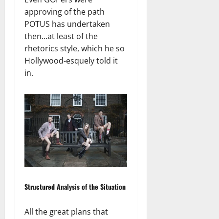
approving of the path
POTUS has undertaken
then…at least of the
rhetorics style, which he so
Hollywood-esquely told it
in.
Structured Analysis of the Situation
All the great plans that