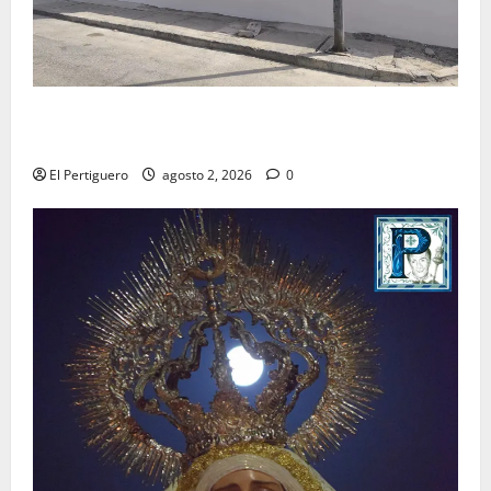
La Hermandad de la Misión entra en la recta final
para la bendición de su Casa de Hermandad
El Pertiguero
agosto 2, 2026
0