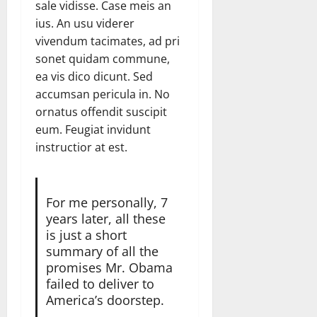
sale vidisse. Case meis an
ius. An usu viderer
vivendum tacimates, ad pri
sonet quidam commune,
ea vis dico dicunt. Sed
accumsan pericula in. No
ornatus offendit suscipit
eum. Feugiat invidunt
instructior at est.
For me personally, 7
years later, all these
is just a short
summary of all the
promises Mr. Obama
failed to deliver to
America’s doorstep.