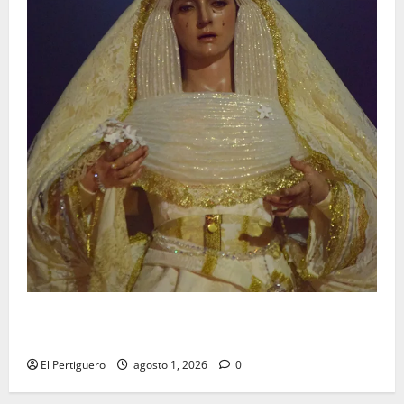
La Hermandad de la Entrega celebra la festividad de
la Reina de los Angeles
El Pertiguero
agosto 1, 2026
0