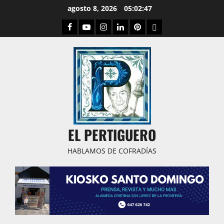
Saltar
agosto 8, 2026
05:02:48
al
Facebook
Youtube
Instagram
Linked
Pinterest
Dribbble
contenido
IN
EL PERTIGUERO
HABLAMOS DE COFRADÍAS