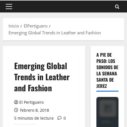
Menú
principal
Inicio
ElPertiguero
Emerging Global Trends in Leather and Fashion
A PIE DE
PASO: LOS
Emerging Global
SONIDOS DE
LA SEMANA
Trends in Leather
SANTA DE
and Fashion
JEREZ
El Pertiguero
febrero 8, 2018
5 minutos de lectura
0