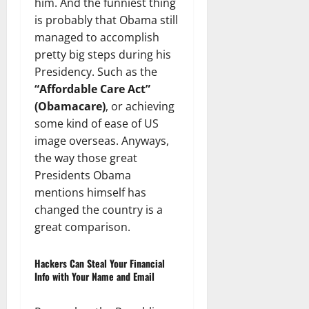
him. And the funniest thing
is probably that Obama still
managed to accomplish
pretty big steps during his
Presidency. Such as the
“Affordable Care Act”
(Obamacare)
, or achieving
some kind of ease of US
image overseas. Anyways,
the way those great
Presidents Obama
mentions himself has
changed the country is a
great comparison.
Hackers Can Steal Your Financial
Info with Your Name and Email