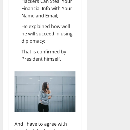
Hackers Can Steal Your
Financial Info with Your
Name and Email;
He explained how well
he will succeed in using
diplomacy;
That is confirmed by
President himself.
And I have to agree with