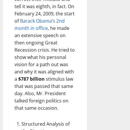
tell it was eighth, in fact. On
February 24, 2009, the start
of
Barack Obama’s 2nd
month in office
, he made
an extensive speech on
then ongoing Great
Recession crisis. He tried to
show what his personal
vision for a path out was
and why it was aligned with
a
$787 billion
stimulus law
that was passed that same
day. Also, Mr. President
talked foreign politics on
that same occasion.
Structured Analysis of