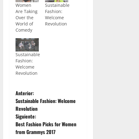
Women
Sustainable
Are Taking
Fashion:
Over the
Welcome
World of
Revolution
Comedy
Sustainable
Fashion:
Welcome
Revolution
N
Anterior:
Sustainable Fashion: Welcome
a
Revolution
Siguiente:
v
Best Fashion Picks for Women
e
from Grammys 2017