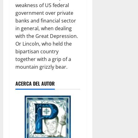
weakness of US federal
government over private
banks and financial sector
in general, when dealing
with the Great Depression.
Or Lincoln, who held the
bipartisan country
together with a grip of a
mountain grizzly bear.
ACERCA DEL AUTOR