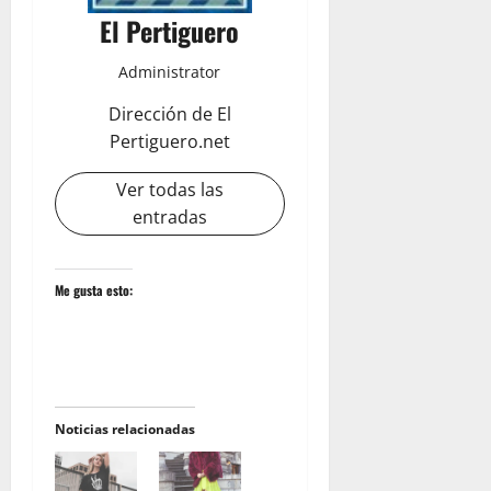
El Pertiguero
Administrator
Dirección de El
Pertiguero.net
Ver todas las
entradas
Me gusta esto:
Noticias relacionadas