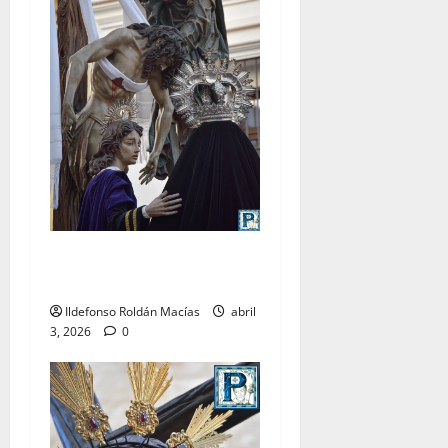
LO NUNCA VISTO: Viernes
Santo
Ildefonso Roldán Macías
abril
3, 2026
0