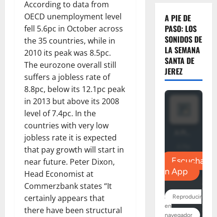
According to data from
OECD unemployment level
A PIE DE
PASO: LOS
fell 5.6pc in October across
SONIDOS DE
the 35 countries, while in
LA SEMANA
2010 its peak was 8.5pc.
SANTA DE
The eurozone overall still
JEREZ
suffers a jobless rate of
8.8pc, below its 12.1pc peak
in 2013 but above its 2008
level of 7.4pc. In the
countries with very low
jobless rate it is expected
that pay growth will start in
near future. Peter Dixon,
Head Economist at
Commerzbank states “It
certainly appears that
there have been structural