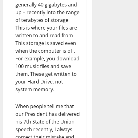
generally 40 gigabytes and
up – recently into the range
of terabytes of storage.
This is where your files are
written to and read from.
This storage is saved even
when the computer is off.
For example, you download
100 music files and save
them. These get written to
your Hard Drive, not
system memory.
When people tell me that
our President has delivered
his 7th State of the Union
speech recently, I always
correct their mistake and