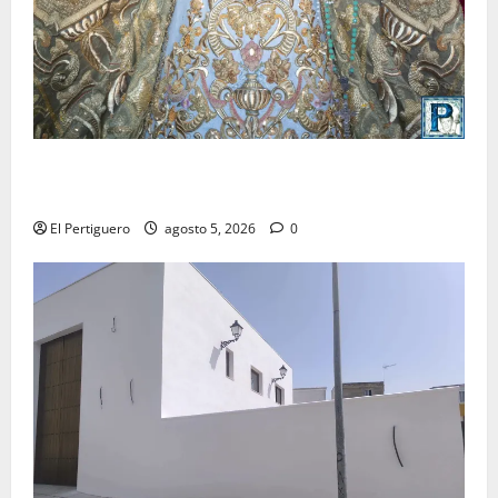
La Yedra completa el acompañamiento musical de la
Virgen de la Esperanza en la próxima Semana Santa
El Pertiguero
agosto 5, 2026
0