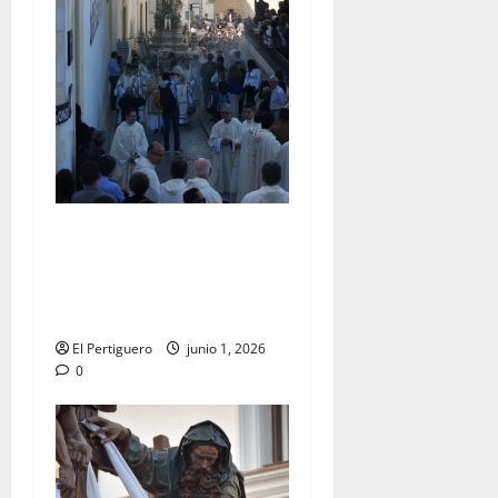
La Diócesis de Asidonia-
Jerez se prepara para la
Solemnidad del Corpus
Christi
El Pertiguero
junio 1, 2026
0