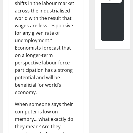
shifts in the labour market
across the industrialised
world with the result that
wages are less responsive
for any given rate of
unemployment.”
Economists forecast that
on a longer-term
perspective labour force
participation has a strong
potential and will be
beneficial for world’s
economy.
When someone says their
computer is low on
memory… what exactly do
they mean? Are they