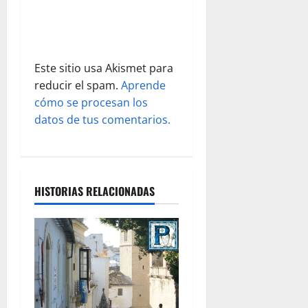
r
a
Este sitio usa Akismet para
d
reducir el spam.
Aprende
cómo se procesan los
a
datos de tus comentarios.
s
HISTORIAS RELACIONADAS