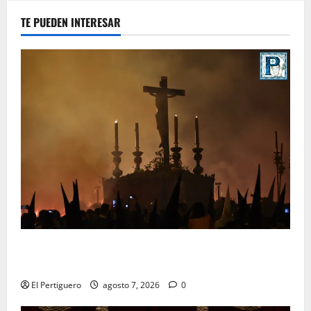
TE PUEDEN INTERESAR
La Hermandad de la Viga celebra este viernes su
tradicional pregón
El Pertiguero
agosto 7, 2026
0