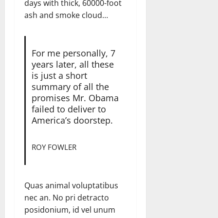
days with thick, 60000-foot
ash and smoke cloud…
For me personally, 7
years later, all these
is just a short
summary of all the
promises Mr. Obama
failed to deliver to
America’s doorstep.
ROY FOWLER
Quas animal voluptatibus
nec an. No pri detracto
posidonium, id vel unum