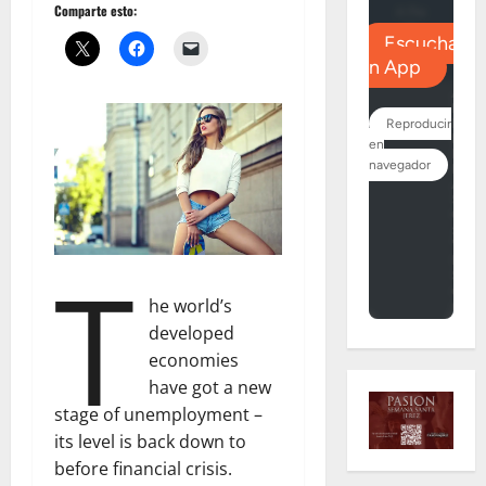
Comparte esto:
T
he world’s
developed
economies
have got a new
stage of unemployment –
its level is back down to
before financial crisis.