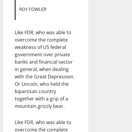
ROY FOWLER
Like FDR, who was able to
overcome the complete
weakness of US federal
government over private
banks and financial sector
in general, when dealing
with the Great Depression.
Or Lincoln, who held the
bipartisan country
together with a grip of a
mountain grizzly bear.
Like FDR, who was able to
overcome the complete