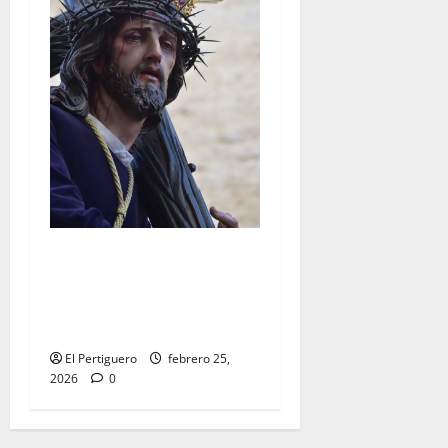
El Señor de la Salud
presidirá el Vía Crucis
Parroquial de San Rafael
este domingo
El Pertiguero
febrero 25,
2026
0