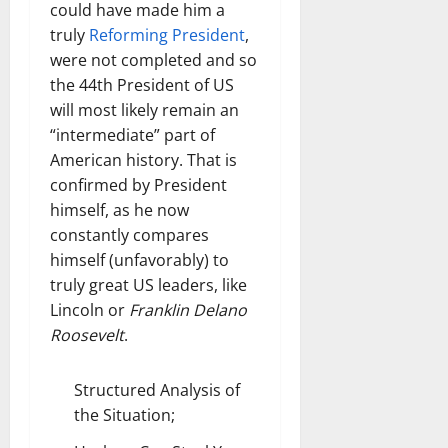
could have made him a
truly
Reforming President
,
were not completed and so
the 44th President of US
will most likely remain an
“intermediate” part of
American history. That is
confirmed by President
himself, as he now
constantly compares
himself (unfavorably) to
truly great US leaders, like
Lincoln or
Franklin Delano
Roosevelt
.
Structured Analysis of
the Situation;