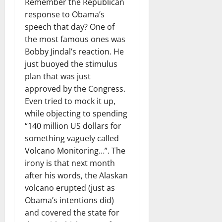
Remember the Republican
response to Obama’s
speech that day? One of
the most famous ones was
Bobby Jindal’s reaction. He
just buoyed the stimulus
plan that was just
approved by the Congress.
Even tried to mock it up,
while objecting to spending
“140 million US dollars for
something vaguely called
Volcano Monitoring…”. The
irony is that next month
after his words, the Alaskan
volcano erupted (just as
Obama’s intentions did)
and covered the state for