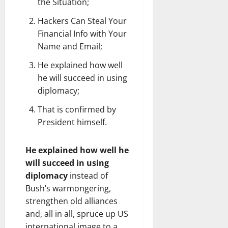
the Situation;
Hackers Can Steal Your
Financial Info with Your
Name and Email;
He explained how well
he will succeed in using
diplomacy;
That is confirmed by
President himself.
He explained how well he
will succeed in using
diplomacy
instead of
Bush’s warmongering,
strengthen old alliances
and, all in all, spruce up US
international image to a