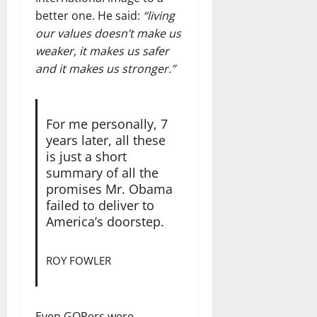
better one. He said:
“living
our values doesn’t make us
weaker, it makes us safer
and it makes us stronger.”
For me personally, 7
years later, all these
is just a short
summary of all the
promises Mr. Obama
failed to deliver to
America’s doorstep.
ROY FOWLER
Even GOPers were