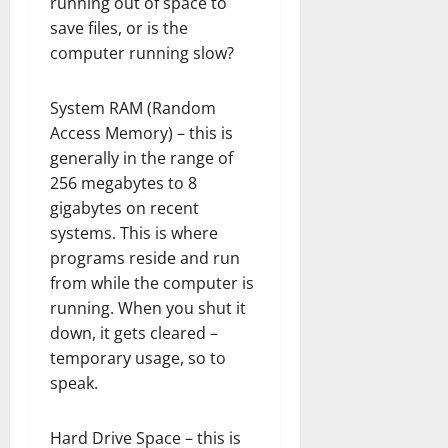
running out of space to
save files, or is the
computer running slow?
System RAM (Random
Access Memory) – this is
generally in the range of
256 megabytes to 8
gigabytes on recent
systems. This is where
programs reside and run
from while the computer is
running. When you shut it
down, it gets cleared –
temporary usage, so to
speak.
Hard Drive Space – this is