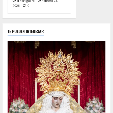
El Pertiguero
febrero 25,
2026
0
TE PUEDEN INTERESAR