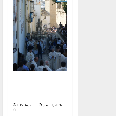
La Diócesis de Asidonia-
Jerez se prepara para la
Solemnidad del Corpus
Christi
El Pertiguero
junio 1, 2026
0