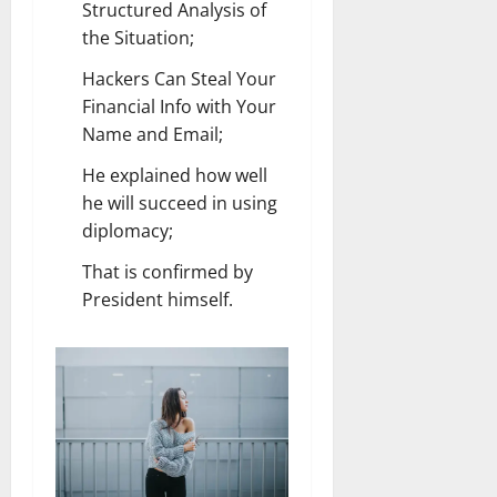
Structured Analysis of
the Situation;
Hackers Can Steal Your
Financial Info with Your
Name and Email;
He explained how well
he will succeed in using
diplomacy;
That is confirmed by
President himself.