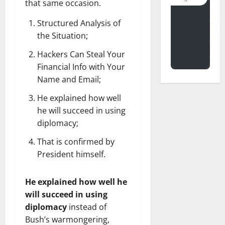
that same occasion.
Structured Analysis of
the Situation;
Hackers Can Steal Your
Financial Info with Your
Name and Email;
He explained how well
he will succeed in using
diplomacy;
That is confirmed by
President himself.
He explained how well he
will succeed in using
diplomacy
instead of
Bush’s warmongering,