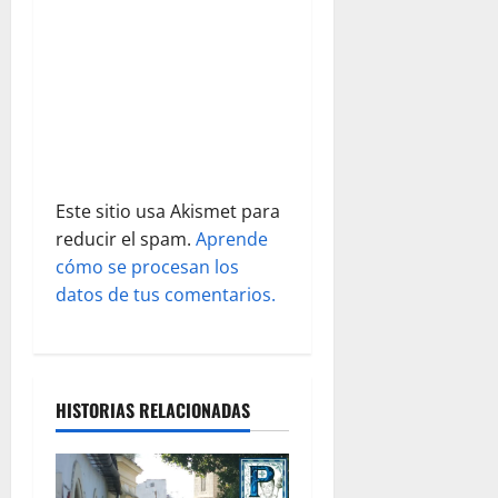
n
t
r
a
d
Este sitio usa Akismet para
reducir el spam.
Aprende
a
cómo se procesan los
s
datos de tus comentarios.
HISTORIAS RELACIONADAS