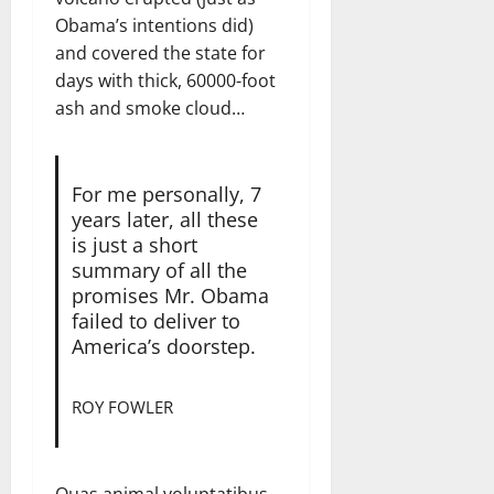
Obama’s intentions did)
and covered the state for
days with thick, 60000-foot
ash and smoke cloud…
For me personally, 7
years later, all these
is just a short
summary of all the
promises Mr. Obama
failed to deliver to
America’s doorstep.
ROY FOWLER