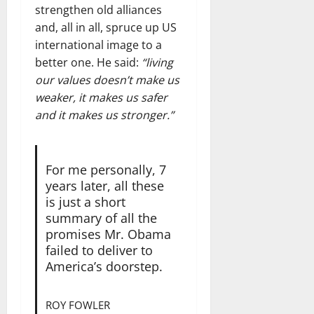
strengthen old alliances
and, all in all, spruce up US
international image to a
better one. He said:
“living
our values doesn’t make us
weaker, it makes us safer
and it makes us stronger.”
For me personally, 7
years later, all these
is just a short
summary of all the
promises Mr. Obama
failed to deliver to
America’s doorstep.
ROY FOWLER