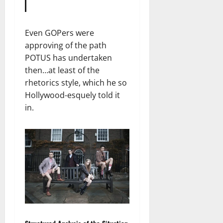
Even GOPers were
approving of the path
POTUS has undertaken
then…at least of the
rhetorics style, which he so
Hollywood-esquely told it
in.