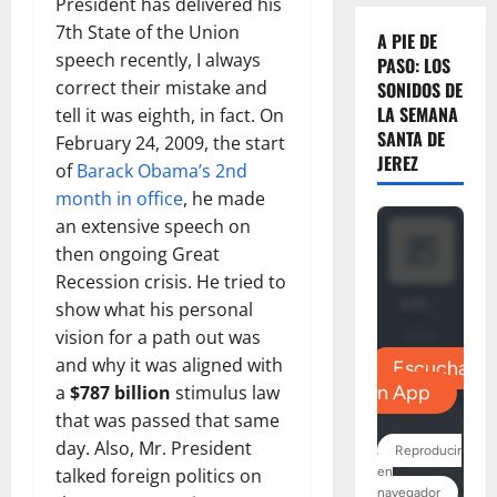
President has delivered his
7th State of the Union
A PIE DE
speech recently, I always
PASO: LOS
correct their mistake and
SONIDOS DE
LA SEMANA
tell it was eighth, in fact. On
SANTA DE
February 24, 2009, the start
JEREZ
of
Barack Obama’s 2nd
month in office
, he made
an extensive speech on
then ongoing Great
Recession crisis. He tried to
show what his personal
vision for a path out was
and why it was aligned with
a
$787 billion
stimulus law
that was passed that same
day. Also, Mr. President
talked foreign politics on