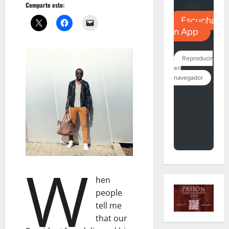
Comparte esto:
W
hen
people
tell me
that our