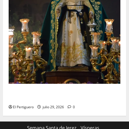
Santa Marta bendice las calles de Jerez en su
tradicional procesión de alabanzas
El Pertiguero
julio 29, 2026
0
Semana Santa de Jerez
Vísperas