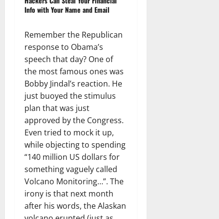
Hackers Can Steal Your Financial
Info with Your Name and Email
Remember the Republican
response to Obama’s
speech that day? One of
the most famous ones was
Bobby Jindal’s reaction. He
just buoyed the stimulus
plan that was just
approved by the Congress.
Even tried to mock it up,
while objecting to spending
“140 million US dollars for
something vaguely called
Volcano Monitoring…”. The
irony is that next month
after his words, the Alaskan
volcano erupted (just as