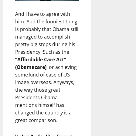
And I have to agree with
him. And the funniest thing
is probably that Obama still
managed to accomplish
pretty big steps during his
Presidency. Such as the
“Affordable Care Act”
(Obamacare)
, or achieving
some kind of ease of US
image overseas. Anyways,
the way those great
Presidents Obama
mentions himself has
changed the country is a
great comparison.