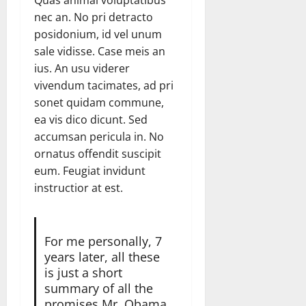
Quas animal voluptatibus
nec an. No pri detracto
posidonium, id vel unum
sale vidisse. Case meis an
ius. An usu viderer
vivendum tacimates, ad pri
sonet quidam commune,
ea vis dico dicunt. Sed
accumsan pericula in. No
ornatus offendit suscipit
eum. Feugiat invidunt
instructior at est.
For me personally, 7
years later, all these
is just a short
summary of all the
promises Mr. Obama