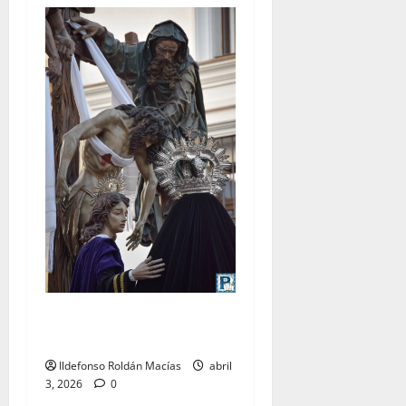
LO NUNCA VISTO: Viernes
Santo
Ildefonso Roldán Macías
abril
3, 2026
0