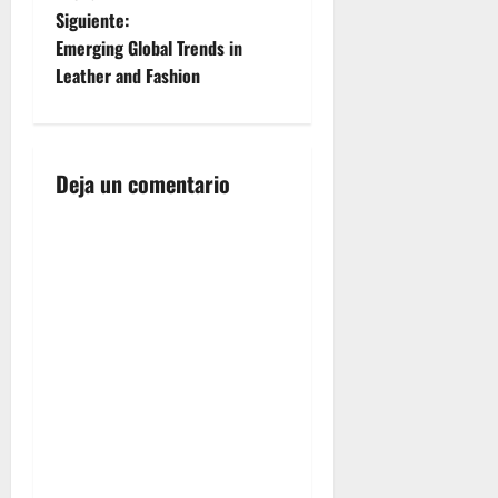
v
Siguiente:
e
Emerging Global Trends in
Leather and Fashion
g
a
Deja un comentario
c
i
ó
n
d
e
e