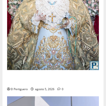
La Yedra completa el acompañamiento musical de la
Virgen de la Esperanza en la próxima Semana Santa
El Pertiguero
agosto 5, 2026
0