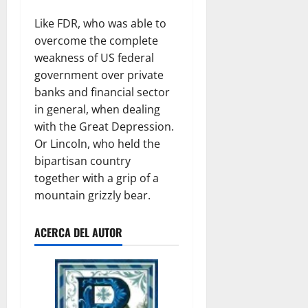
Like FDR, who was able to
overcome the complete
weakness of US federal
government over private
banks and financial sector
in general, when dealing
with the Great Depression.
Or Lincoln, who held the
bipartisan country
together with a grip of a
mountain grizzly bear.
ACERCA DEL AUTOR