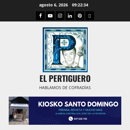
Saltar
agosto 6, 2026
09:22:35
al
Facebook
Youtube
Instagram
Linked
Pinterest
Dribbble
contenido
IN
EL PERTIGUERO
HABLAMOS DE COFRADÍAS