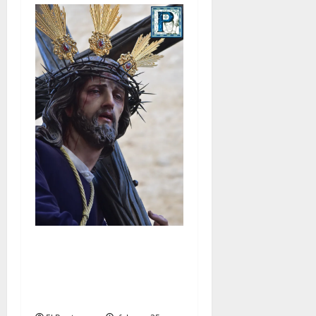
El Señor de la Salud
presidirá el Vía Crucis
Parroquial de San Rafael
este domingo