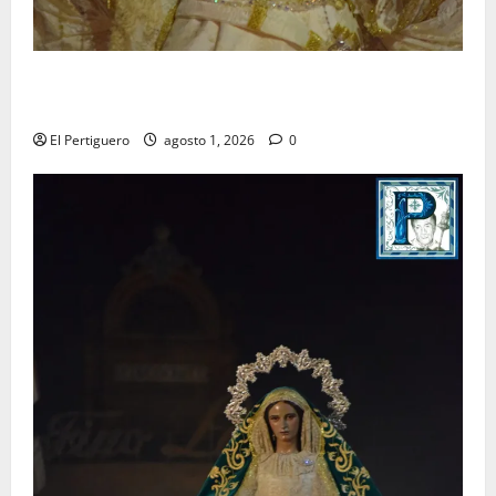
La Hermandad de la Entrega celebra la festividad de
la Reina de los Angeles
El Pertiguero
agosto 1, 2026
0