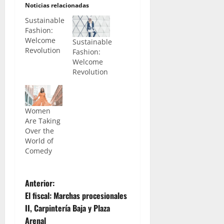
Noticias relacionadas
Sustainable
Fashion:
Welcome
Sustainable
Revolution
Fashion:
Welcome
Revolution
Women
Are Taking
Over the
World of
Comedy
N
Anterior:
El fiscal: Marchas procesionales
a
II, Carpintería Baja y Plaza
Arenal