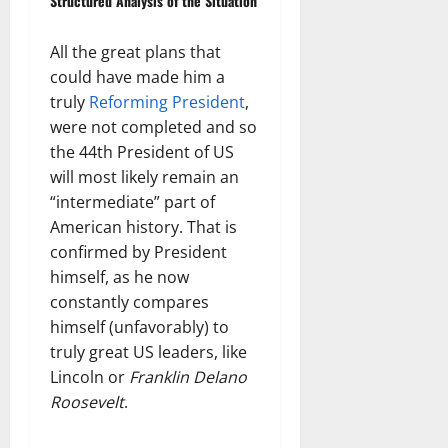
Structured Analysis of the Situation
All the great plans that
could have made him a
truly
Reforming President
,
were not completed and so
the 44th President of US
will most likely remain an
“intermediate” part of
American history. That is
confirmed by President
himself, as he now
constantly compares
himself (unfavorably) to
truly great US leaders, like
Lincoln or
Franklin Delano
Roosevelt
.