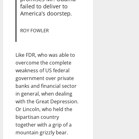
failed to deliver to
America’s doorstep.
ROY FOWLER
Like FDR, who was able to
overcome the complete
weakness of US federal
government over private
banks and financial sector
in general, when dealing
with the Great Depression.
Or Lincoln, who held the
bipartisan country
together with a grip of a
mountain grizzly bear.