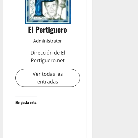
El Pertiguero
Administrator
Dirección de El
Pertiguero.net
Ver todas las
entradas
Me gusta esto: