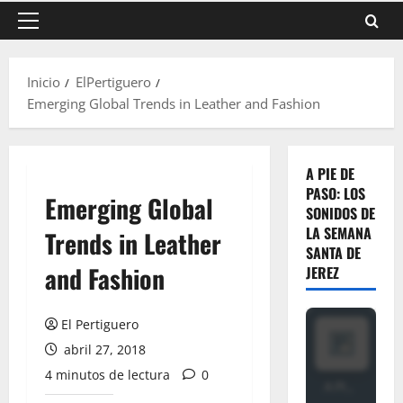
Menú
principal
Inicio
ElPertiguero
Emerging Global Trends in Leather and Fashion
A PIE DE
PASO: LOS
Emerging Global
SONIDOS DE
LA SEMANA
Trends in Leather
SANTA DE
and Fashion
JEREZ
El Pertiguero
abril 27, 2018
4 minutos de lectura
0