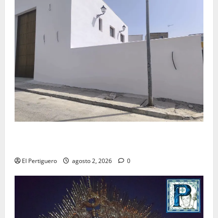
La Hermandad de la Misión entra en la recta final
para la bendición de su Casa de Hermandad
El Pertiguero
agosto 2, 2026
0