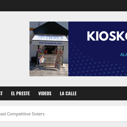
ST
EL PRESTE
VIDEOS
LA CALLE
ast Competitive Sisters