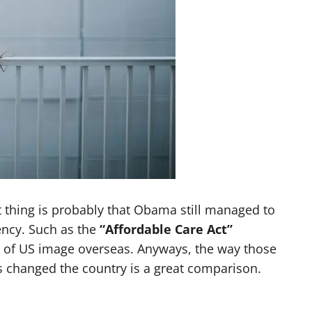
t thing is probably that Obama still managed to
ency. Such as the
“Affordable Care Act”
e of US image overseas. Anyways, the way those
 changed the country is a great comparison.