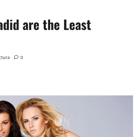
adid are the Least
ctura
0