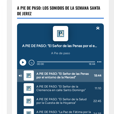
A PIE DE PASO: LOS SONIDOS DE LA SEMANA SANTA
DE JEREZ