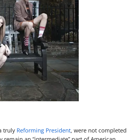
a truly
Reforming President
, were not completed
ly remain an “intermediate” part of American