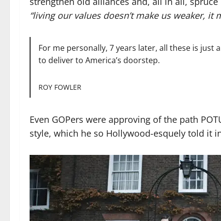
strengthen old alliances and, all in all, spruc
“living our values doesn’t make us weaker, it 
For me personally, 7 years later, all these is jus
to deliver to America’s doorstep.
ROY FOWLER
Even GOPers were approving of the path POTUS
style, which he so Hollywood-esquely told it in