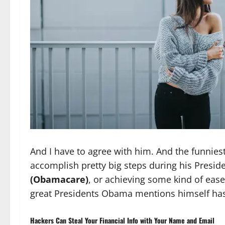
And I have to agree with him. And the funnies
accomplish pretty big steps during his Presid
(Obamacare)
, or achieving some kind of eas
great Presidents Obama mentions himself has
Hackers Can Steal Your Financial Info with Your Name and Email