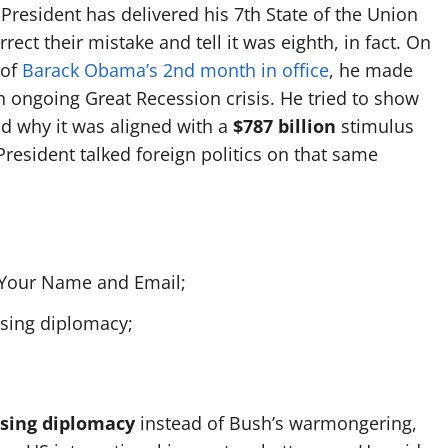
 President has delivered his 7th State of the Union
rect their mistake and tell it was eighth, in fact. On
 of
Barack Obama’s 2nd month in office
, he made
 ongoing Great Recession crisis. He tried to show
nd why it was aligned with a
$787 billion
stimulus
resident talked foreign politics on that same
h Your Name and Email;
using diplomacy;
using diplomacy
instead of Bush’s warmongering,