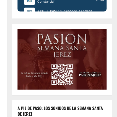
A PIE DE PASO: LOS SONIDOS DE LA SEMANA SANTA
DE JEREZ