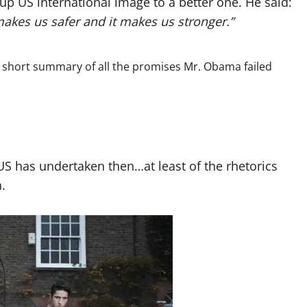
e up US international image to a better one. He said:
makes us safer and it makes us stronger.”
t a short summary of all the promises Mr. Obama failed
 has undertaken then…at least of the rhetorics
.