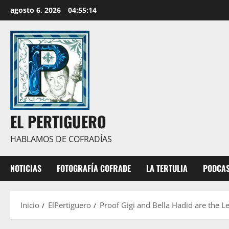
Saltar
agosto 6, 2026
04:55:15
al
contenido
EL PERTIGUERO
HABLAMOS DE COFRADÍAS
NOTICIAS
FOTOGRAFÍA COFRADE
LA TERTULIA
PODCA
Inicio
ElPertiguero
Proof Gigi and Bella Hadid are the Le