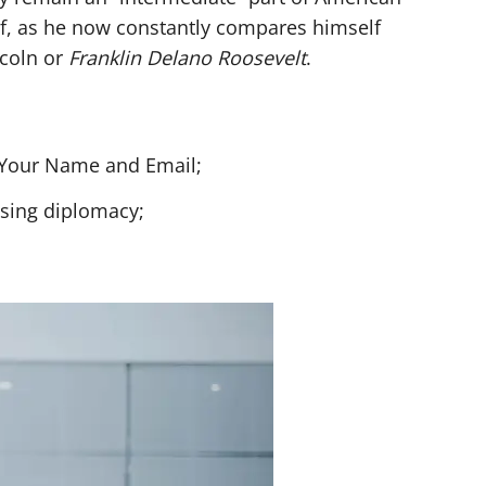
lf, as he now constantly compares himself
ncoln or
Franklin Delano Roosevelt
.
h Your Name and Email;
using diplomacy;