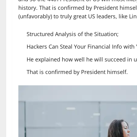
history. That is confirmed by President himse
(unfavorably) to truly great US leaders, like Li
Structured Analysis of the Situation;
Hackers Can Steal Your Financial Info wit
He explained how well he will succeed in 
That is confirmed by President himself.