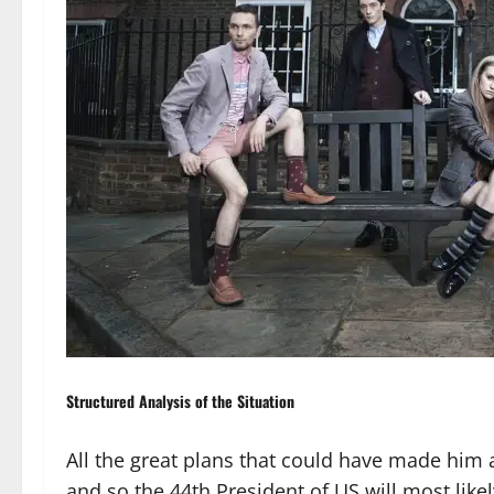
Structured Analysis of the Situation
All the great plans that could have made him 
and so the 44th President of US will most like