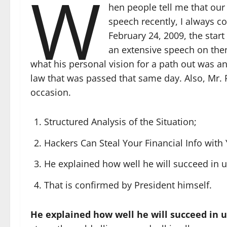
W
hen people tell me that our
speech recently, I always cor
February 24, 2009, the start
an extensive speech on then
what his personal vision for a path out was a
law that was passed that same day. Also, Mr. P
occasion.
Structured Analysis of the Situation;
Hackers Can Steal Your Financial Info wit
He explained how well he will succeed in 
That is confirmed by President himself.
He explained how well he will succeed in 