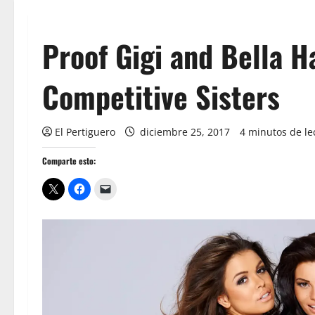
Proof Gigi and Bella H
Competitive Sisters
El Pertiguero
diciembre 25, 2017
4 minutos de le
Comparte esto: