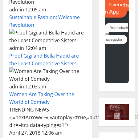
admin 12:05 am
Sustainable Fashion: Welcome
Revolution
admin 12:04 am
Proof Gigi and Bella Hadid are
the Least Competitive Sisters
admin 12:03 am
Women Are Taking Over the
World of Comedy
TRENDING NEWS
«,»nextArrow»:»
«,»autoplay»:true,»autoplaySpeed»:7000
dir=»ltr» data-typing=»1″>
April 27, 2018 12:06 am