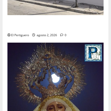
La Hermandad de la Misión entra en la recta final
para la bendición de su Casa de Hermandad
El Pertiguero
agosto 2, 2026
0