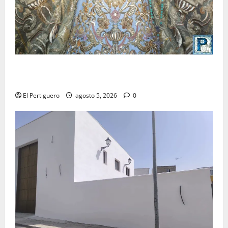
La Yedra completa el acompañamiento musical de la
Virgen de la Esperanza en la próxima Semana Santa
El Pertiguero
agosto 5, 2026
0