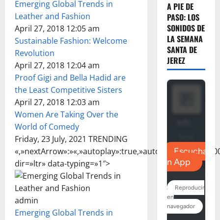
Emerging Global Trends in
A PIE DE
Leather and Fashion
PASO: LOS
SONIDOS DE
April 27, 2018 12:05 am
LA SEMANA
Sustainable Fashion: Welcome
SANTA DE
Revolution
JEREZ
April 27, 2018 12:04 am
Proof Gigi and Bella Hadid are
the Least Competitive Sisters
April 27, 2018 12:03 am
Women Are Taking Over the
World of Comedy
Friday, 23 July, 2021 TRENDING
«,»nextArrow»:»
«,»autoplay»:true,»autoplaySpeed»:3000
dir=»ltr» data-typing=»1″>
admin
Emerging Global Trends in