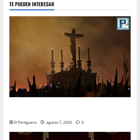
TE PUEDEN INTERESAR
La Hermandad de la Viga celebra este viernes su
tradicional pregón
El Pertiguero
agosto 7, 2026
0