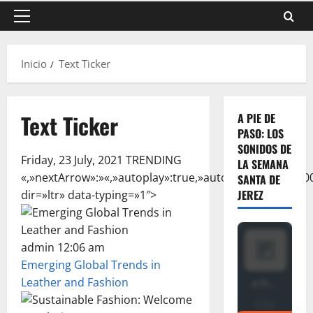
Menú
principal
Inicio
Text Ticker
Text Ticker
A PIE DE
PASO: LOS
SONIDOS DE
Friday, 23 July, 2021 TRENDING
LA SEMANA
«,»nextArrow»:»
«,»autoplay»:true,»autoplaySpeed»:6000
SANTA DE
JEREZ
dir=»ltr» data-typing=»1″>
admin 12:06 am
Emerging Global Trends in
Leather and Fashion