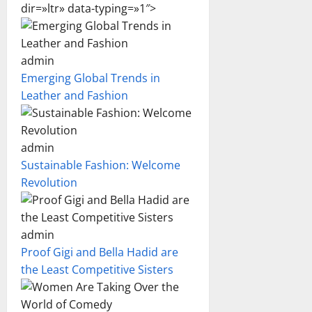
dir=»ltr» data-typing=»1″>
admin
Emerging Global Trends in
Leather and Fashion
admin
Sustainable Fashion: Welcome
Revolution
admin
Proof Gigi and Bella Hadid are
the Least Competitive Sisters