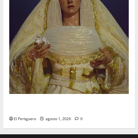
La Hermandad de la Entrega celebra la festividad de
la Reina de los Angeles
El Pertiguero
agosto 1, 2026
0