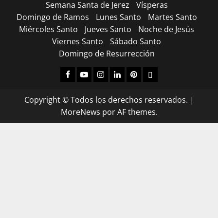
Semana Santa de Jerez
Vísperas
Domingo de Ramos
Lunes Santo
Martes Santo
Miércoles Santo
Jueves Santo
Noche de Jesús
Viernes Santo
Sábado Santo
Domingo de Resurrección
Facebook
Youtube
Instagram
Linked
Pinterest
Dribbble
IN
Copyright © Todos los derechos reservados.
|
MoreNews
por AF themes.