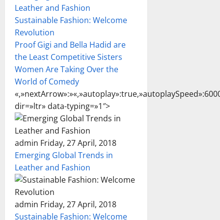
Leather and Fashion
Sustainable Fashion: Welcome
Revolution
Proof Gigi and Bella Hadid are
the Least Competitive Sisters
Women Are Taking Over the
World of Comedy
«,»nextArrow»:»
«,»autoplay»:true,»autoplaySpeed»:6000
dir=»ltr» data-typing=»1″>
admin Friday, 27 April, 2018
Emerging Global Trends in
Leather and Fashion
admin Friday, 27 April, 2018
Sustainable Fashion: Welcome