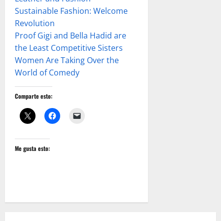
Sustainable Fashion: Welcome
Revolution
Proof Gigi and Bella Hadid are
the Least Competitive Sisters
Women Are Taking Over the
World of Comedy
Comparte esto:
Me gusta esto: