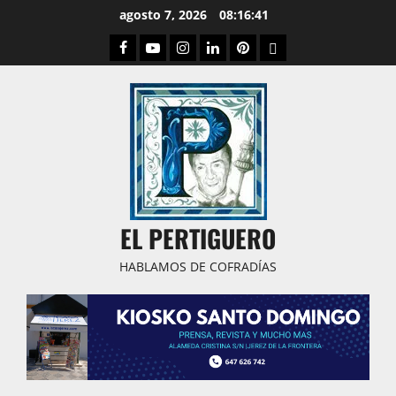
Saltar
agosto 7, 2026
08:16:42
al
Facebook
Youtube
Instagram
Linked
Pinterest
Dribbble
contenido
IN
EL PERTIGUERO
HABLAMOS DE COFRADÍAS