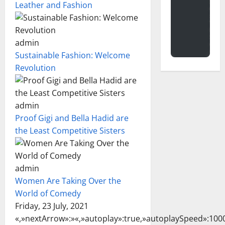
Leather and Fashion
admin
Sustainable Fashion: Welcome
Revolution
admin
Proof Gigi and Bella Hadid are
the Least Competitive Sisters
admin
Women Are Taking Over the
World of Comedy
Friday, 23 July, 2021
«,»nextArrow»:»
«,»autoplay»:true,»autoplaySpeed»:1000