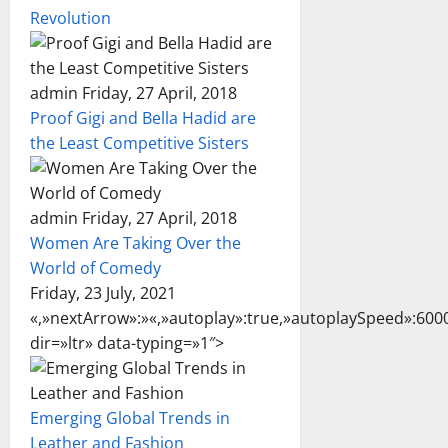
Revolution
admin Friday, 27 April, 2018
Proof Gigi and Bella Hadid are
the Least Competitive Sisters
admin Friday, 27 April, 2018
Women Are Taking Over the
World of Comedy
Friday, 23 July, 2021
«,»nextArrow»:»
«,»autoplay»:true,»autoplaySpeed»:6000
dir=»ltr» data-typing=»1″>
Emerging Global Trends in
Leather and Fashion