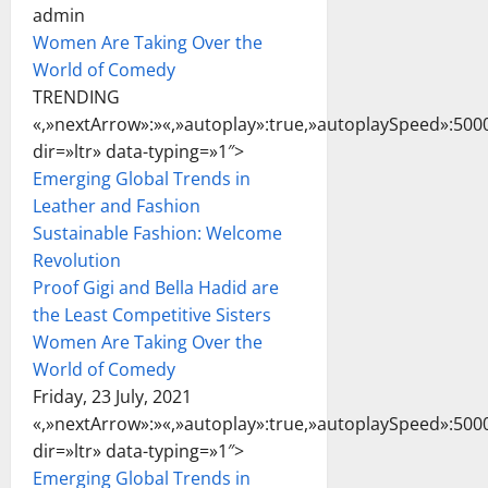
admin
Women Are Taking Over the
World of Comedy
TRENDING
«,»nextArrow»:»
«,»autoplay»:true,»autoplaySpeed»:5000
dir=»ltr» data-typing=»1″>
Emerging Global Trends in
Leather and Fashion
Sustainable Fashion: Welcome
Revolution
Proof Gigi and Bella Hadid are
the Least Competitive Sisters
Women Are Taking Over the
World of Comedy
Friday, 23 July, 2021
«,»nextArrow»:»
«,»autoplay»:true,»autoplaySpeed»:5000
dir=»ltr» data-typing=»1″>
Emerging Global Trends in