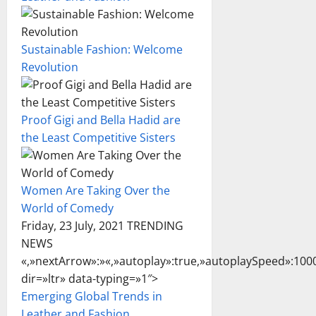
Sustainable Fashion: Welcome
Revolution
Proof Gigi and Bella Hadid are
the Least Competitive Sisters
Women Are Taking Over the
World of Comedy
Friday, 23 July, 2021 TRENDING
NEWS
«,»nextArrow»:»
«,»autoplay»:true,»autoplaySpeed»:1000
dir=»ltr» data-typing=»1″>
Emerging Global Trends in
Leather and Fashion