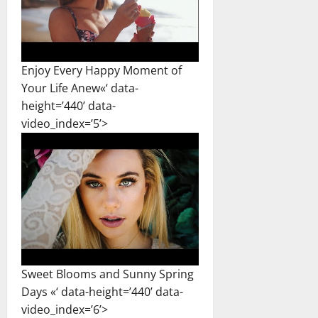
Enjoy Every Happy Moment of
Your Life Anew«‘ data-
height=’440’ data-
video_index=’5’>
Sweet Blooms and Sunny Spring
Days «‘ data-height=’440’ data-
video_index=’6’>