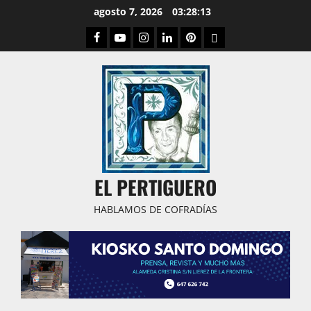
Saltar
agosto 7, 2026
03:28:14
al
Facebook
Youtube
Instagram
Linked
Pinterest
Dribbble
contenido
IN
EL PERTIGUERO
HABLAMOS DE COFRADÍAS