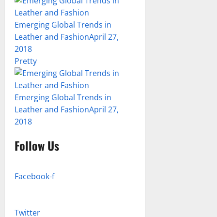
Emerging Global Trends in
Leather and Fashion
April 27,
2018
Pretty
Emerging Global Trends in
Leather and Fashion
April 27,
2018
Follow Us
Facebook-f
Twitter