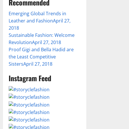
Recommended
Emerging Global Trends in
Leather and Fashion
April 27,
2018
Sustainable Fashion: Welcome
Revolution
April 27, 2018
Proof Gigi and Bella Hadid are
the Least Competitive
Sisters
April 27, 2018
Instagram Feed