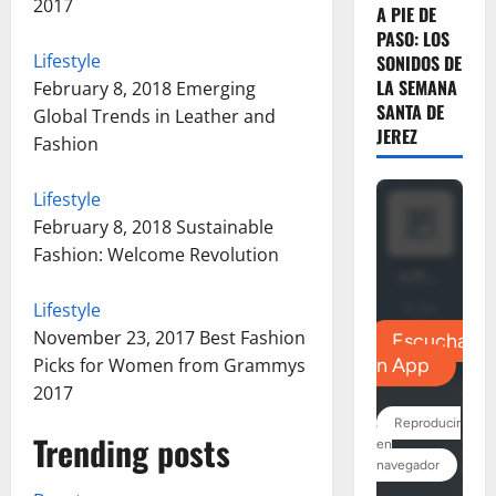
2017
A PIE DE
PASO: LOS
Lifestyle
SONIDOS DE
LA SEMANA
February 8, 2018
Emerging
SANTA DE
Global Trends in Leather and
JEREZ
Fashion
Lifestyle
February 8, 2018
Sustainable
Fashion: Welcome Revolution
Lifestyle
November 23, 2017
Best Fashion
Picks for Women from Grammys
2017
Trending posts