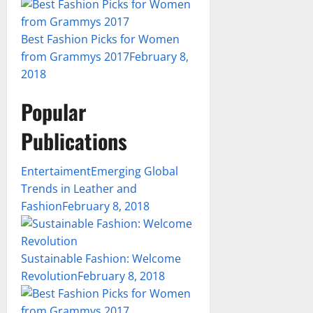
Best Fashion Picks for Women
from Grammys 2017
February 8,
2018
Popular
Publications
Entertaiment
Emerging Global
Trends in Leather and
Fashion
February 8, 2018
Sustainable Fashion: Welcome
Revolution
February 8, 2018