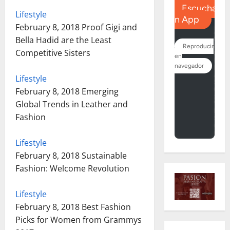
Lifestyle
February 8, 2018
Proof Gigi and
Bella Hadid are the Least
Competitive Sisters
Lifestyle
February 8, 2018
Emerging
Global Trends in Leather and
Fashion
Lifestyle
February 8, 2018
Sustainable
Fashion: Welcome Revolution
Lifestyle
February 8, 2018
Best Fashion
Picks for Women from Grammys