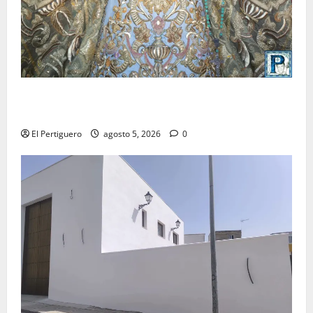
La Yedra completa el acompañamiento musical de la
Virgen de la Esperanza en la próxima Semana Santa
El Pertiguero
agosto 5, 2026
0