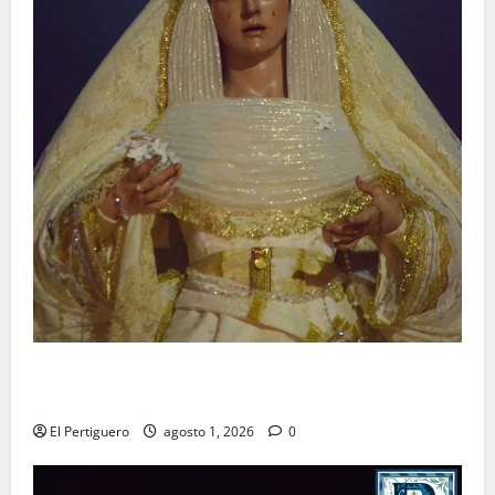
La Hermandad de la Entrega celebra la festividad de
la Reina de los Angeles
El Pertiguero
agosto 1, 2026
0