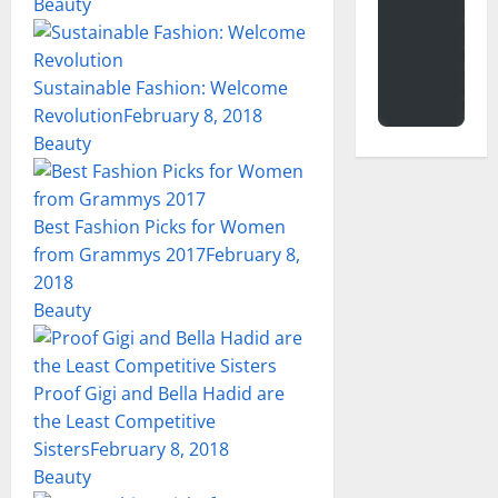
Beauty
Sustainable Fashion: Welcome
Revolution
February 8, 2018
Beauty
Best Fashion Picks for Women
from Grammys 2017
February 8,
2018
Beauty
Proof Gigi and Bella Hadid are
the Least Competitive
Sisters
February 8, 2018
Beauty