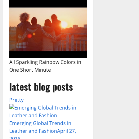
All Sparkling Rainbow Colors in
One Short Minute
latest blog posts
Pretty
Emerging Global Trends in
Leather and Fashion
April 27,
2018