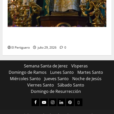
Santa Marta bendice las calles de Jerez en su
tradicional procesión de alabanzas
El Pertiguero
julio 29, 2026
0
Semana Santa de Jerez
Vísperas
Domingo de Ramos
Lunes Santo
Martes Santo
Miércoles Santo
Jueves Santo
Noche de Jesús
Viernes Santo
Sábado Santo
Domingo de Resurrección
Facebook
Youtube
Instagram
Linked
Pinterest
Dribbble
IN