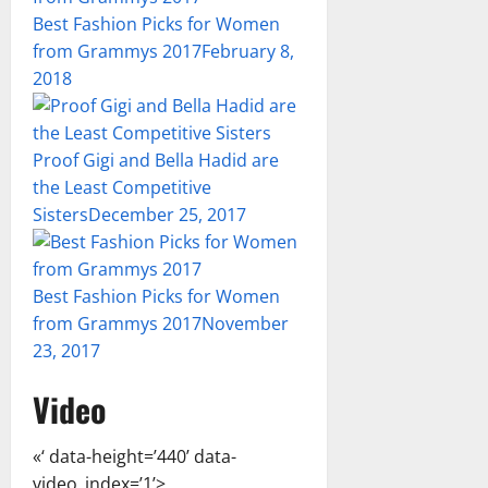
Best Fashion Picks for Women
from Grammys 2017
February 8,
2018
Proof Gigi and Bella Hadid are
the Least Competitive
Sisters
December 25, 2017
Best Fashion Picks for Women
from Grammys 2017
November
23, 2017
Video
«‘ data-height=’440’ data-
video_index=’1’>