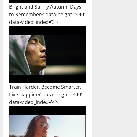
Bright and Sunny Autumn Days
to Remember«‘ data-height=’440’
data-video_index=’3’>
Train Harder, Become Smarter,
Live Happier«‘ data-height=’440’
data-video_index=’4’>