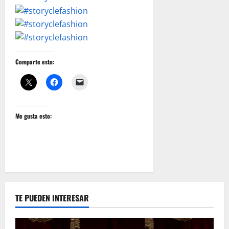
Comparte esto:
Me gusta esto:
TE PUEDEN INTERESAR