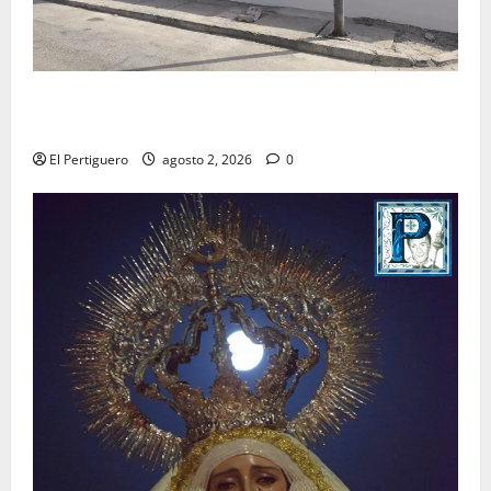
La Hermandad de la Misión entra en la recta final
para la bendición de su Casa de Hermandad
El Pertiguero
agosto 2, 2026
0