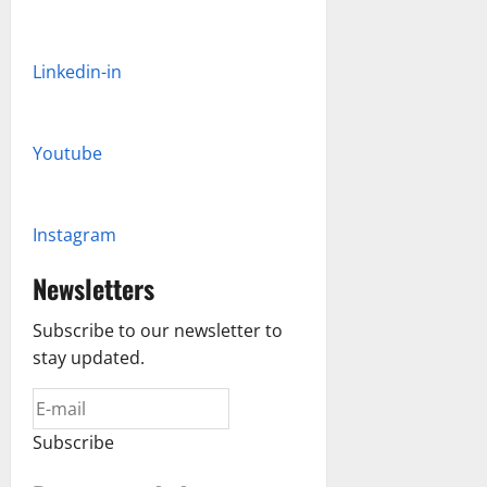
Linkedin-in
Youtube
Instagram
Newsletters
Subscribe to our newsletter to
stay updated.
Subscribe