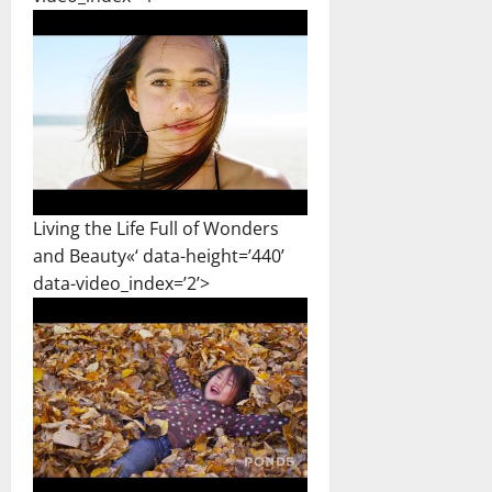
Living the Life Full of Wonders
and Beauty«‘ data-height=’440’
data-video_index=’2’>