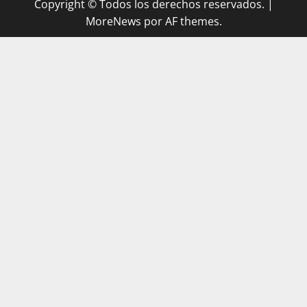
Copyright © Todos los derechos reservados.
|
MoreNews
por AF themes.