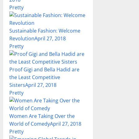
Pretty
Sustainable Fashion: Welcome
Revolution
April 27, 2018
Pretty
Proof Gigi and Bella Hadid are
the Least Competitive
Sisters
April 27, 2018
Pretty
Women Are Taking Over the
World of Comedy
April 27, 2018
Pretty