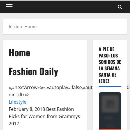
Menú
principal
Inicio
Home
Home
A PIE DE
PASO: LOS
SONIDOS DE
Fashion Daily
LA SEMANA
SANTA DE
JEREZ
«,»nextArrow»:»
«,»autoplay»:false,»autoplaySpeed»:5000,
dir=»ltr»>
Lifestyle
February 8, 2018
Best Fashion
Picks for Women from Grammys
2017